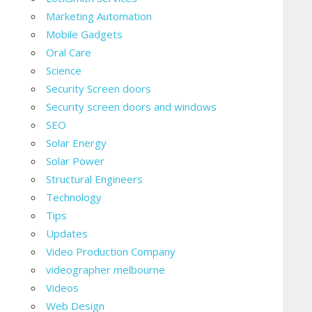
Marketing Automation
Mobile Gadgets
Oral Care
Science
Security Screen doors
Security screen doors and windows
SEO
Solar Energy
Solar Power
Structural Engineers
Technology
Tips
Updates
Video Production Company
videographer melbourne
Videos
Web Design