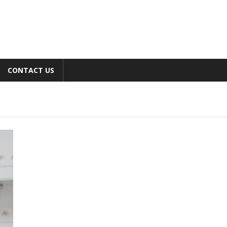
CONTACT US