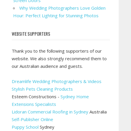
Screen Doors
Why Wedding Photographers Love Golden
Hour: Perfect Lighting for Stunning Photos
WEBSITE SUPPORTERS
Thank you to the following supporters of our
website. We also strongly recommend them to
our Australian audience and guests.
Dreamlife Wedding Photographers & Videos
Stylish Pets Cleaning Products
Esteem Constructions -
Sydney Home
Extensions Specialists
Lidoran Commercial Roofing in Sydney
Australia
Self-Publisher Online
Puppy School
Sydney