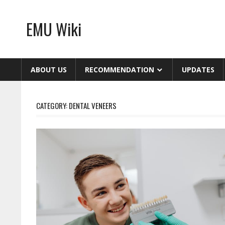
Skip
to
EMU Wiki
content
ABOUT US
RECOMMENDATION
UPDATES
CATEGORY:
DENTAL VENEERS