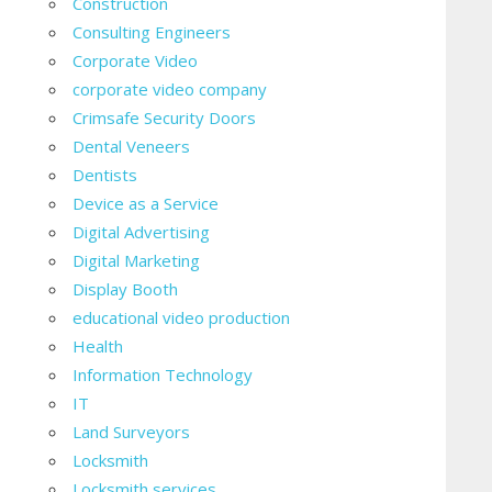
Construction
Consulting Engineers
Corporate Video
corporate video company
Crimsafe Security Doors
Dental Veneers
Dentists
Device as a Service
Digital Advertising
Digital Marketing
Display Booth
educational video production
Health
Information Technology
IT
Land Surveyors
Locksmith
Locksmith services