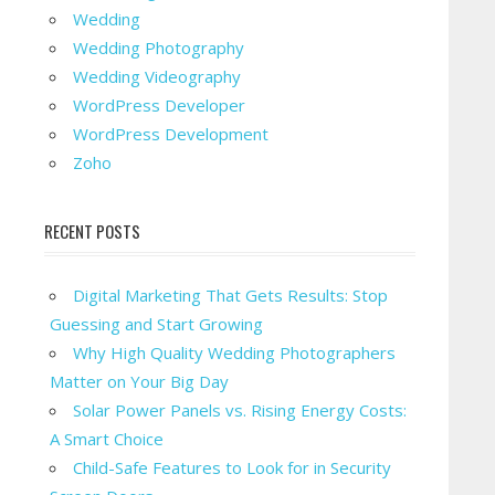
Wedding
Wedding Photography
Wedding Videography
WordPress Developer
WordPress Development
Zoho
RECENT POSTS
Digital Marketing That Gets Results: Stop
Guessing and Start Growing
Why High Quality Wedding Photographers
Matter on Your Big Day
Solar Power Panels vs. Rising Energy Costs:
A Smart Choice
Child-Safe Features to Look for in Security