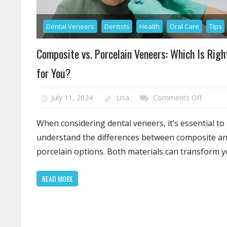
Dental Veneers
Dentists
Health
Oral Care
Tips
Composite vs. Porcelain Veneers: Which Is Righ
for You?
on
July 11, 2024
Lisa
Comments Off
Compos
vs.
When considering dental veneers, it’s essential to
Porcela
understand the differences between composite a
Veneers
porcelain options. Both materials can transform 
Which
Is
READ MORE
Right
for
You?