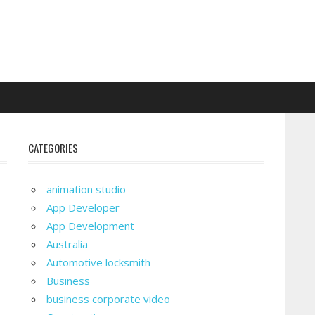
CATEGORIES
animation studio
App Developer
App Development
Australia
Automotive locksmith
Business
business corporate video