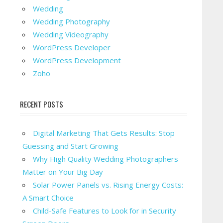
Wedding
Wedding Photography
Wedding Videography
WordPress Developer
WordPress Development
Zoho
RECENT POSTS
Digital Marketing That Gets Results: Stop
Guessing and Start Growing
Why High Quality Wedding Photographers
Matter on Your Big Day
Solar Power Panels vs. Rising Energy Costs:
A Smart Choice
Child-Safe Features to Look for in Security