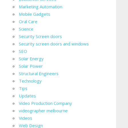
Marketing Automation
Mobile Gadgets
Oral Care
Science
Security Screen doors
Security screen doors and windows
SEO
Solar Energy
Solar Power
Structural Engineers
Technology
Tips
Updates
Video Production Company
videographer melbourne
Videos
Web Design