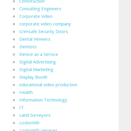
Construction
Consulting Engineers
Corporate Video
corporate video company
Crimsafe Security Doors
Dental Veneers
Dentists
Device as a Service
Digital Advertising
Digital Marketing
Display Booth
educational video production
Health
Information Technology
IT
Land Surveyors
Locksmith
Locksmith services