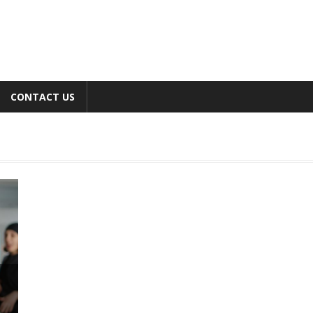
CONTACT US