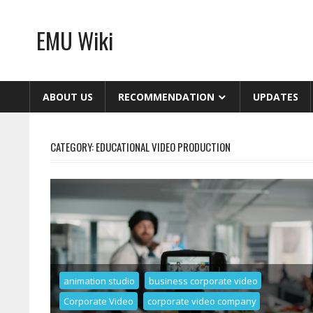
Skip
to
EMU Wiki
content
ABOUT US
RECOMMENDATION
UPDATES
CATEGORY:
EDUCATIONAL VIDEO PRODUCTION
animation studio
business corporate video
Corporate Video
corporate video company