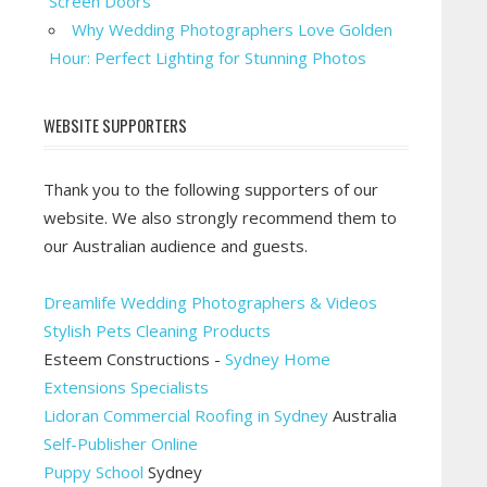
Screen Doors
Why Wedding Photographers Love Golden
Hour: Perfect Lighting for Stunning Photos
WEBSITE SUPPORTERS
Thank you to the following supporters of our
website. We also strongly recommend them to
our Australian audience and guests.
Dreamlife Wedding Photographers & Videos
Stylish Pets Cleaning Products
Esteem Constructions -
Sydney Home
Extensions Specialists
Lidoran Commercial Roofing in Sydney
Australia
Self-Publisher Online
Puppy School
Sydney