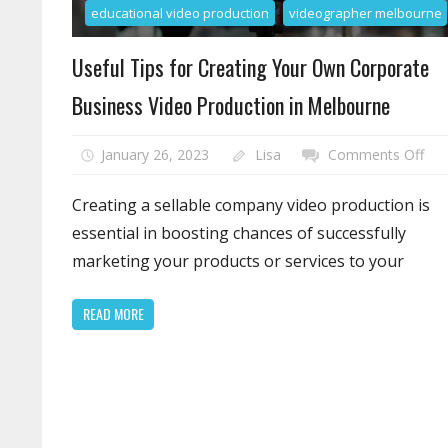
educational video production
videographer melbourne
Useful Tips for Creating Your Own Corporate
Business Video Production in Melbourne
on
January 26, 2023
Lisa
Comments Off
Use
Tip
Creating a sellable company video production is
for
essential in boosting chances of successfully
Cre
marketing your products or services to your
You
Ow
READ MORE
Cor
Bus
Vid
Pro
in
Mel