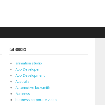
CATEGORIES
animation studio
App Developer
App Development
Australia
Automotive locksmith
Business
business corporate video