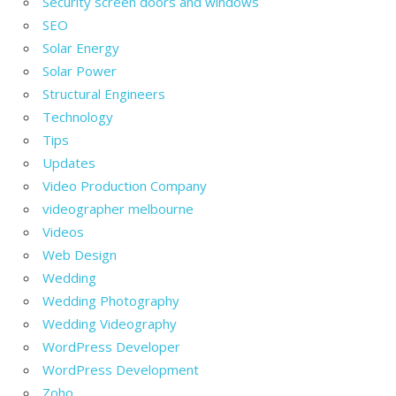
Security screen doors and windows
SEO
Solar Energy
Solar Power
Structural Engineers
Technology
Tips
Updates
Video Production Company
videographer melbourne
Videos
Web Design
Wedding
Wedding Photography
Wedding Videography
WordPress Developer
WordPress Development
Zoho