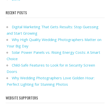
RECENT POSTS
Digital Marketing That Gets Results: Stop Guessing
and Start Growing
Why High Quality Wedding Photographers Matter on
Your Big Day
Solar Power Panels vs. Rising Energy Costs: A Smart
Choice
Child-Safe Features to Look for in Security Screen
Doors
Why Wedding Photographers Love Golden Hour:
Perfect Lighting for Stunning Photos
WEBSITE SUPPORTERS