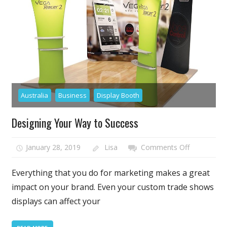
Different
Popular
Exhibition
and
Trade
Show
Stands
and
Australia
Business
Display Booth
Booths
Designing Your Way to Success
on
January 28, 2019
Lisa
Comments Off
Designing
Your
Everything that you do for marketing makes a great
Way
impact on your brand. Even your custom trade shows
to
displays can affect your
Success