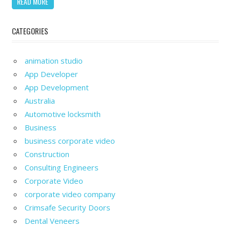
READ MORE
CATEGORIES
animation studio
App Developer
App Development
Australia
Automotive locksmith
Business
business corporate video
Construction
Consulting Engineers
Corporate Video
corporate video company
Crimsafe Security Doors
Dental Veneers