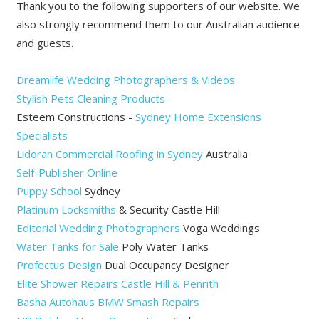
Thank you to the following supporters of our website. We
also strongly recommend them to our Australian audience
and guests.
Dreamlife Wedding Photographers & Videos
Stylish Pets Cleaning Products
Esteem Constructions -
Sydney Home Extensions
Specialists
Lidoran Commercial Roofing in Sydney
Australia
Self-Publisher Online
Puppy School
Sydney
Platinum Locksmiths
& Security Castle Hill
Editorial Wedding Photographers
Voga Weddings
Water Tanks for Sale
Poly Water Tanks
Profectus Design
Dual Occupancy Designer
Elite Shower Repairs Castle Hill & Penrith
Basha Autohaus BMW Smash Repairs