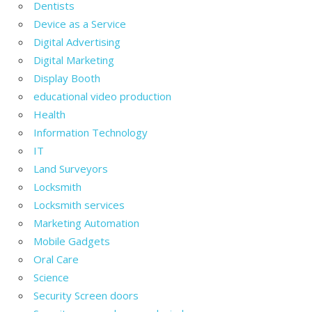
Dentists
Device as a Service
Digital Advertising
Digital Marketing
Display Booth
educational video production
Health
Information Technology
IT
Land Surveyors
Locksmith
Locksmith services
Marketing Automation
Mobile Gadgets
Oral Care
Science
Security Screen doors