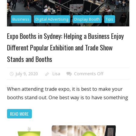
Business
Digital Advertising
Display Booth
Tips
Expo Booths in Sydney: Helping a Business Enjoy
Different Popular Exhibition and Trade Show
Stands and Booths
on
July 9, 2020
Lisa
Comments Off
Expo
Booths
When attending trade expo, it is best to make your
in
booths stand out. One best way is to have something
Sydney:
Helping
READ MORE
a
Business
Enjoy