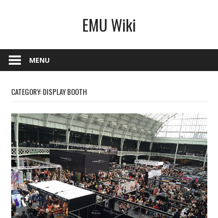
Skip
EMU Wiki
to
content
MENU
CATEGORY:
DISPLAY BOOTH