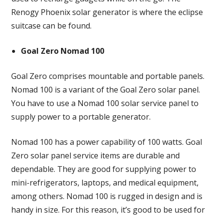
Renogy Phoenix solar generator is where the eclipse
suitcase can be found.
Goal Zero Nomad 100
Goal Zero comprises mountable and portable panels.
Nomad 100 is a variant of the Goal Zero solar panel.
You have to use a Nomad 100 solar service panel to
supply power to a portable generator.
Nomad 100 has a power capability of 100 watts. Goal
Zero solar panel service items are durable and
dependable. They are good for supplying power to
mini-refrigerators, laptops, and medical equipment,
among others. Nomad 100 is rugged in design and is
handy in size. For this reason, it’s good to be used for