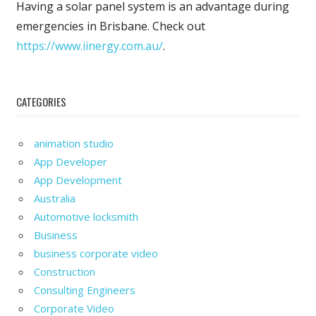
Having a solar panel system is an advantage during
emergencies in Brisbane. Check out
https://www.iinergy.com.au/
.
CATEGORIES
animation studio
App Developer
App Development
Australia
Automotive locksmith
Business
business corporate video
Construction
Consulting Engineers
Corporate Video