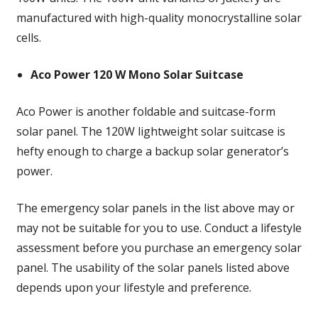
manufactured with high-quality monocrystalline solar
cells.
Aco Power 120 W Mono Solar Suitcase
Aco Power is another foldable and suitcase-form
solar panel. The 120W lightweight solar suitcase is
hefty enough to charge a backup solar generator’s
power.
The emergency solar panels in the list above may or
may not be suitable for you to use. Conduct a lifestyle
assessment before you purchase an emergency solar
panel. The usability of the solar panels listed above
depends upon your lifestyle and preference.