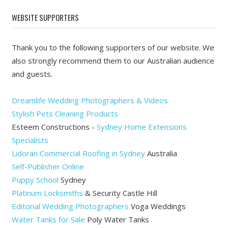
WEBSITE SUPPORTERS
Thank you to the following supporters of our website. We
also strongly recommend them to our Australian audience
and guests.
Dreamlife Wedding Photographers & Videos
Stylish Pets Cleaning Products
Esteem Constructions -
Sydney Home Extensions
Specialists
Lidoran Commercial Roofing in Sydney
Australia
Self-Publisher Online
Puppy School
Sydney
Platinum Locksmiths
& Security Castle Hill
Editorial Wedding Photographers
Voga Weddings
Water Tanks for Sale
Poly Water Tanks