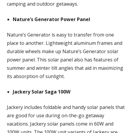
camping and outdoor getaways.
Nature’s Generator Power Panel
Nature’s Generator is easy to transfer from one
place to another. Lightweight aluminum frames and
durable wheels make up Nature’s Generator solar
power panel. This solar panel also has features of
summer and winter tilt angles that aid in maximizing
its absorption of sunlight.
Jackery Solar Saga 100W
Jackery includes foldable and handy solar panels that
are good for use during on-the-go getaway
vacations. Jackery solar panels come in 60W and
100W units. The 100W unit variants of Jackery are