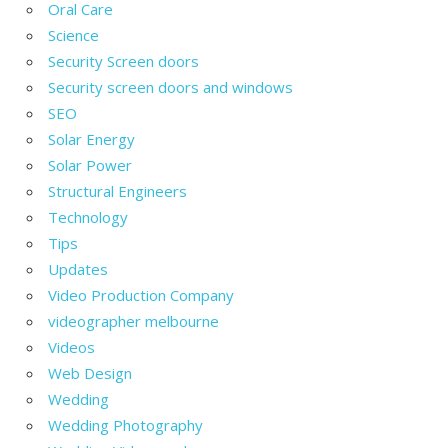
Oral Care
Science
Security Screen doors
Security screen doors and windows
SEO
Solar Energy
Solar Power
Structural Engineers
Technology
Tips
Updates
Video Production Company
videographer melbourne
Videos
Web Design
Wedding
Wedding Photography