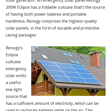
solar generator. An emergency solar panel Renogy
200W Eclipse has a foldable suitcase that’s the source
of having both power balance and portable
handiness. Renogy comprises the highest-quality
solar panels, in the form of durable and protective
casing packages.
Renogy’s
Eclipse
suitcase
emergency
solar emits
a useful
low-light
source that
has a sufficient amount of electricity, which can be
used to recharge gadgets while on the go. The