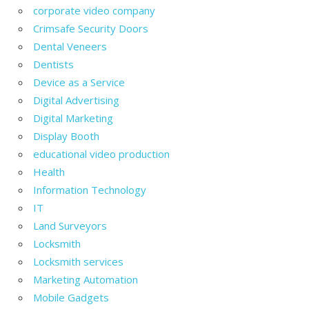
corporate video company
Crimsafe Security Doors
Dental Veneers
Dentists
Device as a Service
Digital Advertising
Digital Marketing
Display Booth
educational video production
Health
Information Technology
IT
Land Surveyors
Locksmith
Locksmith services
Marketing Automation
Mobile Gadgets