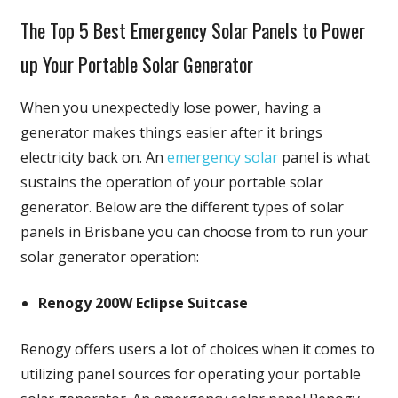
The Top 5 Best Emergency Solar Panels to Power
up Your Portable Solar Generator
When you unexpectedly lose power, having a
generator makes things easier after it brings
electricity back on. An
emergency solar
panel is what
sustains the operation of your portable solar
generator. Below are the different types of solar
panels in Brisbane you can choose from to run your
solar generator operation:
Renogy 200W Eclipse Suitcase
Renogy offers users a lot of choices when it comes to
utilizing panel sources for operating your portable