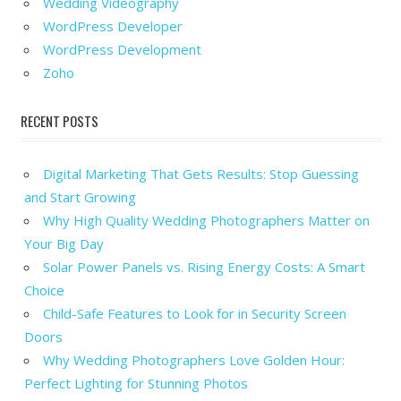
Wedding Videography
WordPress Developer
WordPress Development
Zoho
RECENT POSTS
Digital Marketing That Gets Results: Stop Guessing
and Start Growing
Why High Quality Wedding Photographers Matter on
Your Big Day
Solar Power Panels vs. Rising Energy Costs: A Smart
Choice
Child-Safe Features to Look for in Security Screen
Doors
Why Wedding Photographers Love Golden Hour:
Perfect Lighting for Stunning Photos