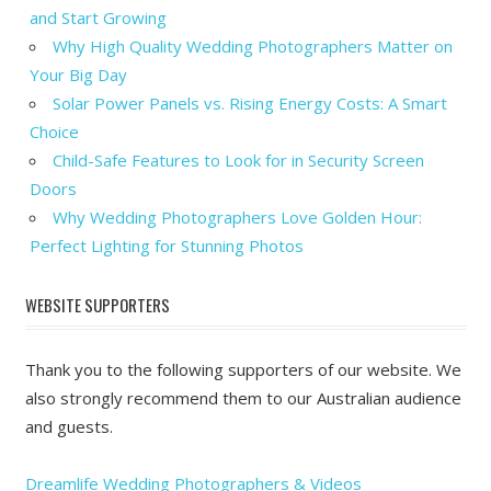
and Start Growing
Why High Quality Wedding Photographers Matter on
Your Big Day
Solar Power Panels vs. Rising Energy Costs: A Smart
Choice
Child-Safe Features to Look for in Security Screen
Doors
Why Wedding Photographers Love Golden Hour:
Perfect Lighting for Stunning Photos
WEBSITE SUPPORTERS
Thank you to the following supporters of our website. We
also strongly recommend them to our Australian audience
and guests.
Dreamlife Wedding Photographers & Videos