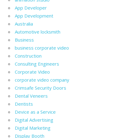
App Developer
App Development
Australia
Automotive locksmith
Business
business corporate video
Construction
Consulting Engineers
Corporate Video
corporate video company
Crimsafe Security Doors
Dental Veneers
Dentists
Device as a Service
Digital Advertising
Digital Marketing
Display Booth