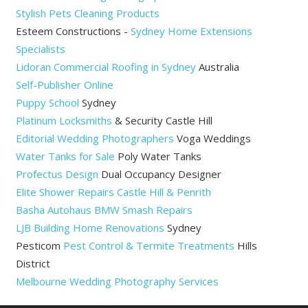
Stylish Pets Cleaning Products
Esteem Constructions -
Sydney Home Extensions
Specialists
Lidoran Commercial Roofing in Sydney
Australia
Self-Publisher Online
Puppy School
Sydney
Platinum Locksmiths
& Security Castle Hill
Editorial Wedding Photographers
Voga Weddings
Water Tanks for Sale
Poly Water Tanks
Profectus Design
Dual Occupancy Designer
Elite Shower Repairs Castle Hill & Penrith
Basha Autohaus BMW Smash Repairs
LJB Building Home Renovations
Sydney
Pesticom
Pest Control & Termite Treatments
Hills
District
Melbourne Wedding Photography Services