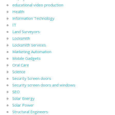
educational video production
Health
Information Technology
IT
Land Surveyors
Locksmith
Locksmith services
Marketing Automation
Mobile Gadgets
Oral Care
Science
Security Screen doors
Security screen doors and windows
SEO
Solar Energy
Solar Power
Structural Engineers