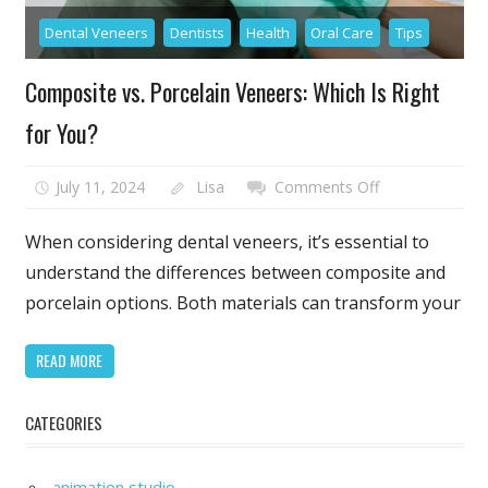
Dental Veneers
Dentists
Health
Oral Care
Tips
Composite vs. Porcelain Veneers: Which Is Right
for You?
on
July 11, 2024
Lisa
Comments Off
Composite
vs.
When considering dental veneers, it’s essential to
Porcelain
understand the differences between composite and
Veneers:
porcelain options. Both materials can transform your
Which
Is
READ MORE
Right
for
You?
CATEGORIES
animation studio