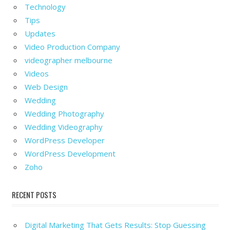
Technology
Tips
Updates
Video Production Company
videographer melbourne
Videos
Web Design
Wedding
Wedding Photography
Wedding Videography
WordPress Developer
WordPress Development
Zoho
RECENT POSTS
Digital Marketing That Gets Results: Stop Guessing