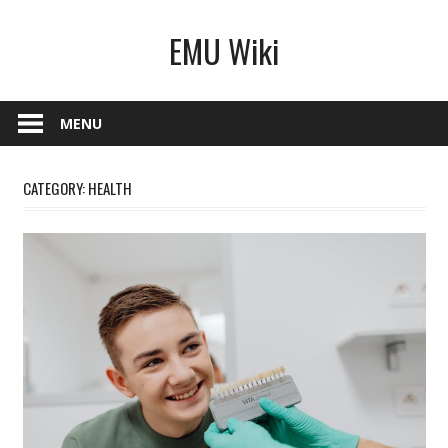
Skip
EMU Wiki
to
content
MENU
CATEGORY:
HEALTH