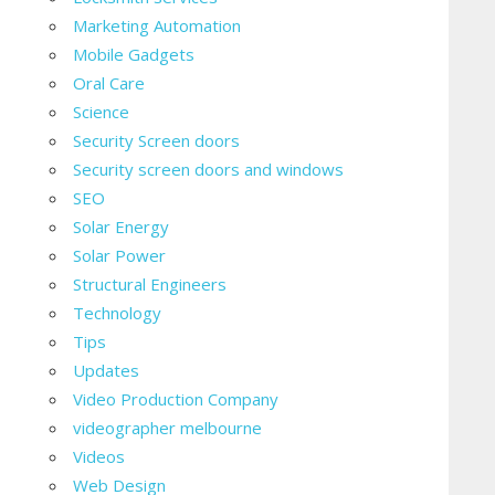
Marketing Automation
Mobile Gadgets
Oral Care
Science
Security Screen doors
Security screen doors and windows
SEO
Solar Energy
Solar Power
Structural Engineers
Technology
Tips
Updates
Video Production Company
videographer melbourne
Videos
Web Design