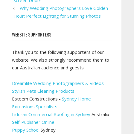
Screen Doors
Why Wedding Photographers Love Golden
Hour: Perfect Lighting for Stunning Photos
WEBSITE SUPPORTERS
Thank you to the following supporters of our
website. We also strongly recommend them to
our Australian audience and guests.
Dreamlife Wedding Photographers & Videos
Stylish Pets Cleaning Products
Esteem Constructions -
Sydney Home
Extensions Specialists
Lidoran Commercial Roofing in Sydney
Australia
Self-Publisher Online
Puppy School
Sydney