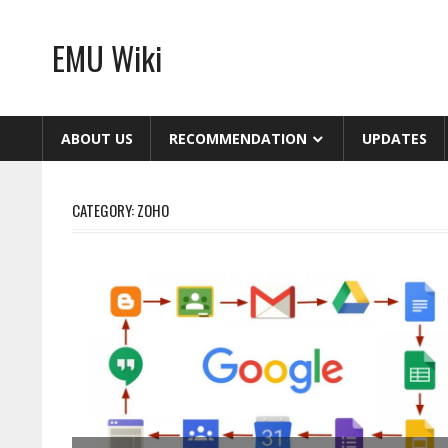
Skip
to
EMU Wiki
content
ABOUT US
RECOMMENDATION
UPDATES
CATEGORY:
ZOHO