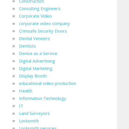
Construction
Consulting Engineers
Corporate Video
corporate video company
Crimsafe Security Doors
Dental Veneers
Dentists
Device as a Service
Digital Advertising
Digital Marketing
Display Booth
educational video production
Health
Information Technology
IT
Land Surveyors
Locksmith
Locksmith services