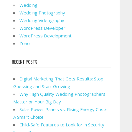
Wedding
Wedding Photography
Wedding Videography
WordPress Developer
WordPress Development
Zoho
RECENT POSTS
Digital Marketing That Gets Results: Stop
Guessing and Start Growing
Why High Quality Wedding Photographers
Matter on Your Big Day
Solar Power Panels vs. Rising Energy Costs:
A Smart Choice
Child-Safe Features to Look for in Security