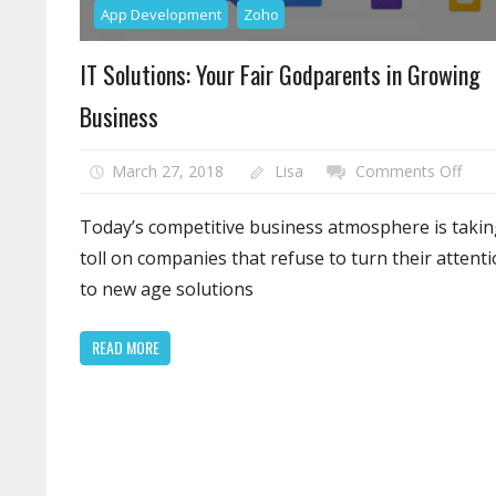
App Development
Zoho
IT Solutions: Your Fair Godparents in Growing
Business
on
March 27, 2018
Lisa
Comments Off
IT
Solut
Today’s competitive business atmosphere is takin
Your
toll on companies that refuse to turn their attent
Fair
to new age solutions
Godp
in
READ MORE
Grow
Busi