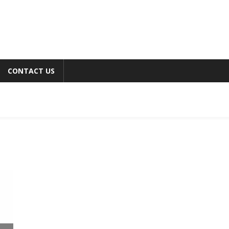
CONTACT US