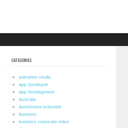
CATEGORIES
animation studio
App Developer
App Development
Australia
Automotive locksmith
Business
business corporate video