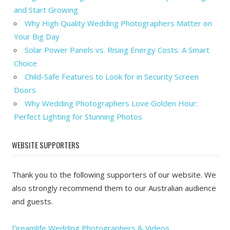
and Start Growing
Why High Quality Wedding Photographers Matter on
Your Big Day
Solar Power Panels vs. Rising Energy Costs: A Smart
Choice
Child-Safe Features to Look for in Security Screen
Doors
Why Wedding Photographers Love Golden Hour:
Perfect Lighting for Stunning Photos
WEBSITE SUPPORTERS
Thank you to the following supporters of our website. We
also strongly recommend them to our Australian audience
and guests.
Dreamlife Wedding Photographers & Videos