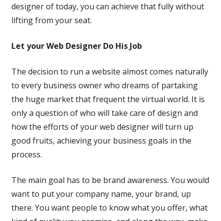
designer of today, you can achieve that fully without
lifting from your seat.
Let your Web Designer Do His Job
The decision to run a website almost comes naturally
to every business owner who dreams of partaking
the huge market that frequent the virtual world. It is
only a question of who will take care of design and
how the efforts of your web designer will turn up
good fruits, achieving your business goals in the
process.
The main goal has to be brand awareness. You would
want to put your company name, your brand, up
there. You want people to know what you offer, what