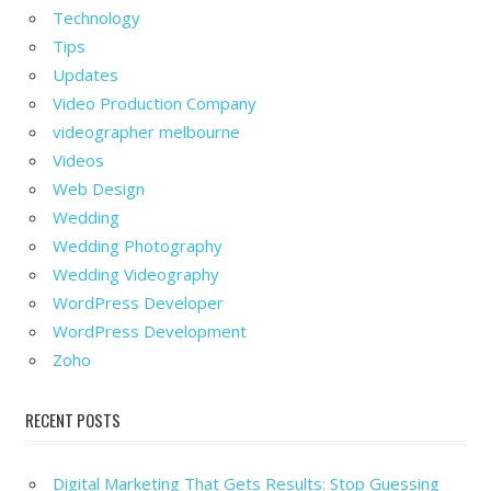
Technology
Tips
Updates
Video Production Company
videographer melbourne
Videos
Web Design
Wedding
Wedding Photography
Wedding Videography
WordPress Developer
WordPress Development
Zoho
RECENT POSTS
Digital Marketing That Gets Results: Stop Guessing