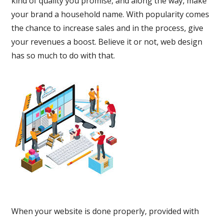
kind of quality you promise, and along the way, make
your brand a household name. With popularity comes
the chance to increase sales and in the process, give
your revenues a boost. Believe it or not, web design
has so much to do with that.
When your website is done properly, provided with