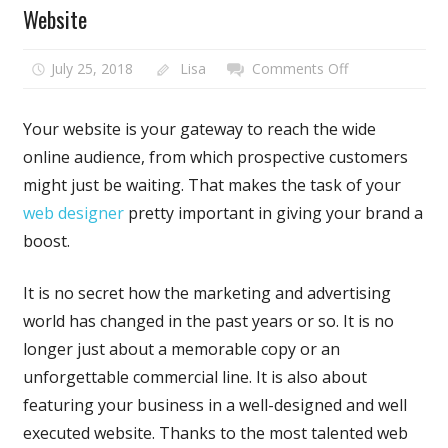
Website
on
July 25, 2018
Lisa
Comments Off
Engage
your
Your website is your gateway to reach the wide
Clients
online audience, from which prospective customers
Online,
might just be waiting. That makes the task of your
Build
a
web designer
pretty important in giving your brand a
Creative
boost.
Website
It is no secret how the marketing and advertising
world has changed in the past years or so. It is no
longer just about a memorable copy or an
unforgettable commercial line. It is also about
featuring your business in a well-designed and well
executed website. Thanks to the most talented web