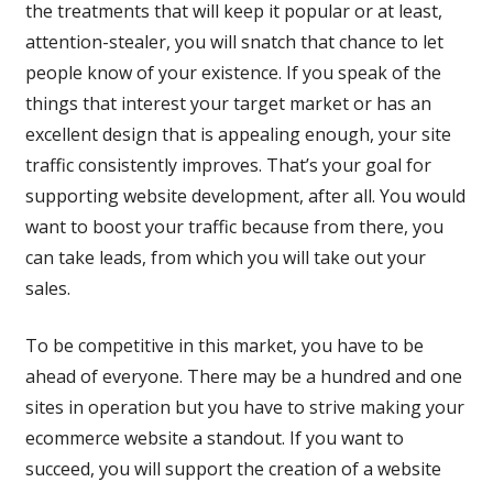
the treatments that will keep it popular or at least,
attention-stealer, you will snatch that chance to let
people know of your existence. If you speak of the
things that interest your target market or has an
excellent design that is appealing enough, your site
traffic consistently improves. That’s your goal for
supporting website development, after all. You would
want to boost your traffic because from there, you
can take leads, from which you will take out your
sales.
To be competitive in this market, you have to be
ahead of everyone. There may be a hundred and one
sites in operation but you have to strive making your
ecommerce website a standout. If you want to
succeed, you will support the creation of a website