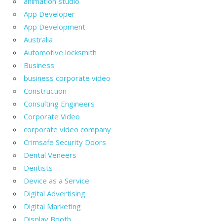
animation studio
App Developer
App Development
Australia
Automotive locksmith
Business
business corporate video
Construction
Consulting Engineers
Corporate Video
corporate video company
Crimsafe Security Doors
Dental Veneers
Dentists
Device as a Service
Digital Advertising
Digital Marketing
Display Booth