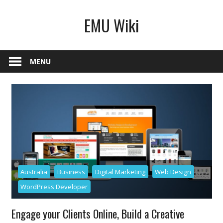
Skip
EMU Wiki
to
content
MENU
Australia
Business
Digital Marketing
Web Design
WordPress Developer
Engage your Clients Online, Build a Creative