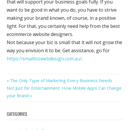
that will support your business goals fully. If you
want to be good in what you do, you have to strive
making your brand known, of course, in a positive
light. For that, you certainly need help from the best
ecommerce website designers.
Not because your biz is small that it will not grow the
way you envision it to be. Get assistance, go for
https://smallbizwebdesign.com.au/
.
Previous
Post
The Only Type of Marketing Every Business Needs
Next
Post:
Not Just for Entertainment: How Mobile Apps Can Change
navigation
Post:
your Brand
CATEGORIES