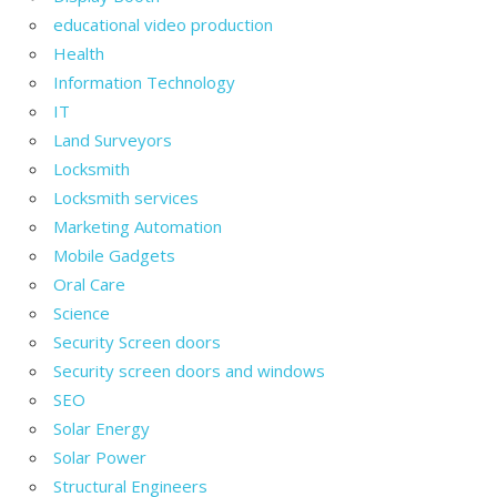
educational video production
Health
Information Technology
IT
Land Surveyors
Locksmith
Locksmith services
Marketing Automation
Mobile Gadgets
Oral Care
Science
Security Screen doors
Security screen doors and windows
SEO
Solar Energy
Solar Power
Structural Engineers