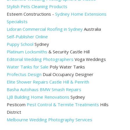
Stylish Pets Cleaning Products
Esteem Constructions -
Sydney Home Extensions
Specialists
Lidoran Commercial Roofing in Sydney
Australia
Self-Publisher Online
Puppy School
Sydney
Platinum Locksmiths
& Security Castle Hill
Editorial Wedding Photographers
Voga Weddings
Water Tanks for Sale
Poly Water Tanks
Profectus Design
Dual Occupancy Designer
Elite Shower Repairs Castle Hill & Penrith
Basha Autohaus BMW Smash Repairs
LJB Building Home Renovations
Sydney
Pesticom
Pest Control & Termite Treatments
Hills
District
Melbourne Wedding Photography Services