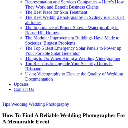
Representation and Services Companies – Here’s How
They Work and Benefit Business Clients
The Best Place for Skin Treatment
The Best Wedding Photography in Sydney is a Jack-of-
all-trades
The Importance of Proper Shower Waterproofing in
Rouse Hill Homes
The Modular Improvement Buildings Have Made to
Societies’ Biggest Problems
The Top 5 Best Emergency Solar Panels to Power up
Your Portable Solar Generator
Things to Do When Hiring a Wedding Videographer
Top Reasons to Upgrade Your Security Doors in
Brisbane
Using Videography to Elevate the Quality of Wedding
Documentation
Updates
Contact Us
Tips
Wedding
Wedding Photography
How To Find A Reliable Wedding Photographer For
A Memorable Event