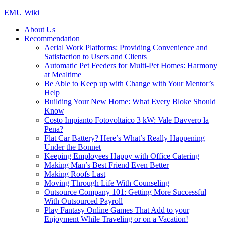
Skip
EMU Wiki
to
About Us
content
Recommendation
Aerial Work Platforms: Providing Convenience and
Satisfaction to Users and Clients
Automatic Pet Feeders for Multi-Pet Homes: Harmony
at Mealtime
Be Able to Keep up with Change with Your Mentor’s
Help
Building Your New Home: What Every Bloke Should
Know
Costo Impianto Fotovoltaico 3 kW: Vale Davvero la
Pena?
Flat Car Battery? Here’s What’s Really Happening
Under the Bonnet
Keeping Employees Happy with Office Catering
Making Man’s Best Friend Even Better
Making Roofs Last
Moving Through Life With Counseling
Outsource Company 101: Getting More Successful
With Outsourced Payroll
Play Fantasy Online Games That Add to your
Enjoyment While Traveling or on a Vacation!