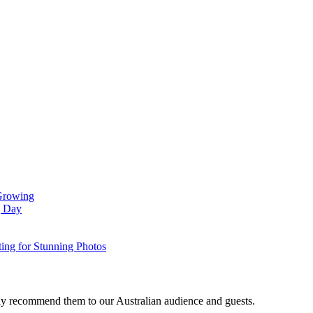
 Growing
g Day
ing for Stunning Photos
gly recommend them to our Australian audience and guests.