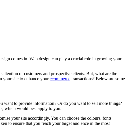
 design comes in. Web design can play a crucial role in growing your
 attention of customers and prospective clients. But, what are the
 in your site to enhance your
ecommerce
transactions? Below are some
you want to provide information? Or do you want to sell more things?
ns, which would best apply to you.
tomise your site accordingly. You can choose the colours, fonts,
aken to ensure that you reach your target audience in the most