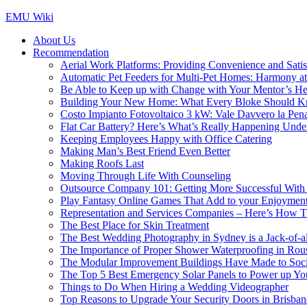
Skip
EMU Wiki
to
About Us
content
Recommendation
Aerial Work Platforms: Providing Convenience and Satisf
Automatic Pet Feeders for Multi-Pet Homes: Harmony a
Be Able to Keep up with Change with Your Mentor’s He
Building Your New Home: What Every Bloke Should 
Costo Impianto Fotovoltaico 3 kW: Vale Davvero la Pen
Flat Car Battery? Here’s What’s Really Happening Unde
Keeping Employees Happy with Office Catering
Making Man’s Best Friend Even Better
Making Roofs Last
Moving Through Life With Counseling
Outsource Company 101: Getting More Successful With 
Play Fantasy Online Games That Add to your Enjoyment 
Representation and Services Companies – Here’s How T
The Best Place for Skin Treatment
The Best Wedding Photography in Sydney is a Jack-of-al
The Importance of Proper Shower Waterproofing in Rou
The Modular Improvement Buildings Have Made to Socie
The Top 5 Best Emergency Solar Panels to Power up You
Things to Do When Hiring a Wedding Videographer
Top Reasons to Upgrade Your Security Doors in Brisban