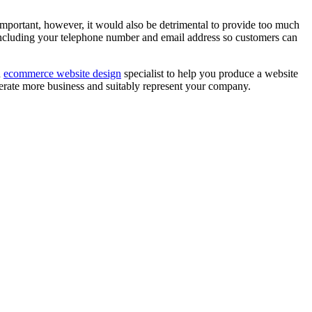
important, however, it would also be detrimental to provide too much
, including your telephone number and email address so customers can
n
ecommerce website design
specialist to help you produce a website
enerate more business and suitably represent your company.