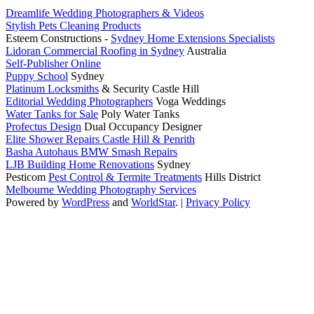
Dreamlife Wedding Photographers & Videos
Stylish Pets Cleaning Products
Esteem Constructions -
Sydney Home Extensions Specialists
Lidoran Commercial Roofing in Sydney
Australia
Self-Publisher Online
Puppy School
Sydney
Platinum Locksmiths
& Security Castle Hill
Editorial Wedding Photographers
Voga Weddings
Water Tanks for Sale
Poly Water Tanks
Profectus Design
Dual Occupancy Designer
Elite Shower Repairs Castle Hill & Penrith
Basha Autohaus BMW Smash Repairs
LJB Building Home Renovations
Sydney
Pesticom
Pest Control & Termite Treatments
Hills District
Melbourne Wedding Photography Services
Powered by
WordPress
and
WorldStar
.
|
Privacy Policy