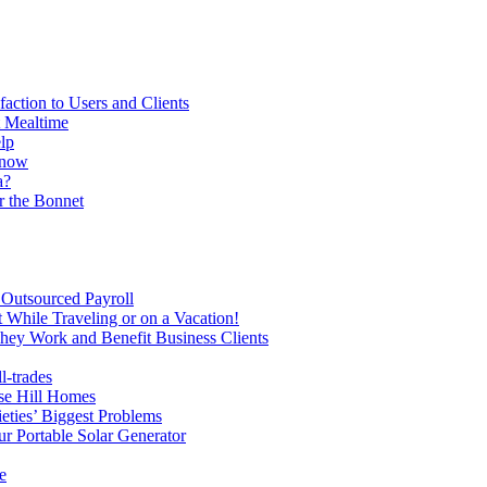
action to Users and Clients
t Mealtime
lp
Know
a?
r the Bonnet
Outsourced Payroll
While Traveling or on a Vacation!
hey Work and Benefit Business Clients
l-trades
se Hill Homes
ties’ Biggest Problems
r Portable Solar Generator
e