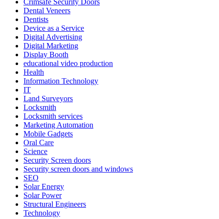
Crimsafe Security Doors
Dental Veneers
Dentists
Device as a Service
Digital Advertising
Digital Marketing
Display Booth
educational video production
Health
Information Technology
IT
Land Surveyors
Locksmith
Locksmith services
Marketing Automation
Mobile Gadgets
Oral Care
Science
Security Screen doors
Security screen doors and windows
SEO
Solar Energy
Solar Power
Structural Engineers
Technology