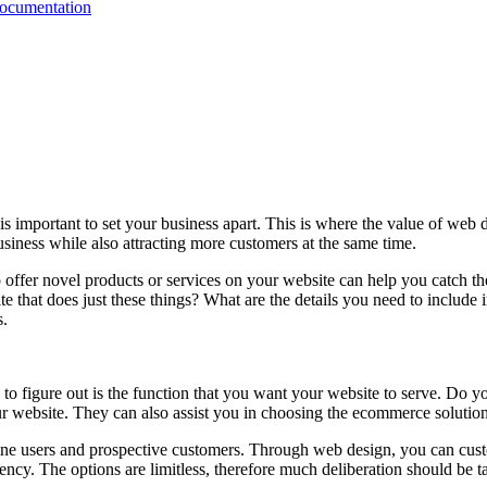
Documentation
is important to set your business apart. This is where the value of web
siness while also attracting more customers at the same time.
 offer novel products or services on your website can help you catch the
te that does just these things? What are the details you need to include
s.
to figure out is the function that you want your website to serve. Do 
r website. They can also assist you in choosing the ecommerce solutio
online users and prospective customers. Through web design, you can cus
gency. The options are limitless, therefore much deliberation should be t