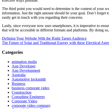
effective ways possible.
The third point you would need to determine is the content of your we
information. Just the right amount should be your goal. Don’t forget 
easily get in touch with you regarding their concerns.
Lastly, since everyone now uses smartphones, it is imperative to ensur
that will be accessible in different formats and platforms. By doing s
Post
Previous
Defining Your Website With the Right Target Audience
Post:
Next
The Future of Solar and Traditional Energy with these Electrical Age
navigation
Post:
Categories
animation studio
App Developer
App Development
Australia
Automotive locksmith
Business
business corporate video
Construction
Consulting Engineers
Corporate Video
corporate video company