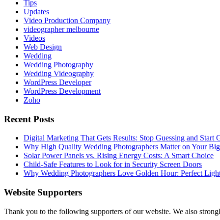
Tips
Updates
Video Production Company
videographer melbourne
Videos
Web Design
Wedding
Wedding Photography
Wedding Videography
WordPress Developer
WordPress Development
Zoho
Recent Posts
Digital Marketing That Gets Results: Stop Guessing and Start
Why High Quality Wedding Photographers Matter on Your Bi
Solar Power Panels vs. Rising Energy Costs: A Smart Choice
Child-Safe Features to Look for in Security Screen Doors
Why Wedding Photographers Love Golden Hour: Perfect Light
Website Supporters
Thank you to the following supporters of our website. We also stron