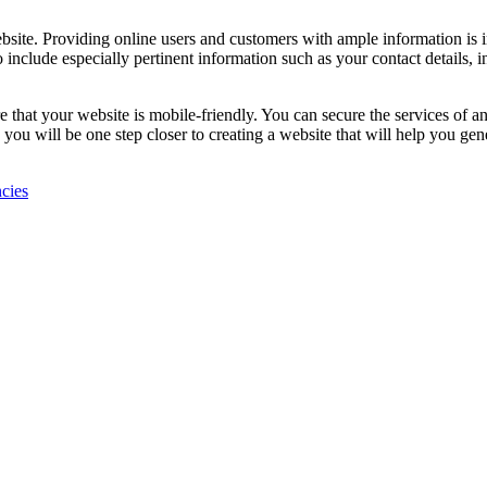
bsite. Providing online users and customers with ample information is 
to include especially pertinent information such as your contact details
e that your website is mobile-friendly. You can secure the services of a
o, you will be one step closer to creating a website that will help you g
ncies