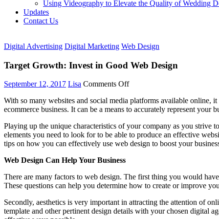
Using Videography to Elevate the Quality of Wedding 
Updates
Contact Us
Digital Advertising
Digital Marketing
Web Design
Target Growth: Invest in Good Web Design
on
September 12, 2017
Lisa
Comments Off
Target
With so many websites and social media platforms available online, it 
Growth:
ecommerce business. It can be a means to accurately represent your bu
Invest
in
Playing up the unique characteristics of your company as you strive to
Good
elements you need to look for to be able to produce an effective websi
Web
tips on how you can effectively use web design to boost your busines
Design
Web Design Can Help Your Business
There are many factors to web design. The first thing you would have 
These questions can help you determine how to create or improve you
Secondly, aesthetics is very important in attracting the attention of 
template and other pertinent design details with your chosen digital a