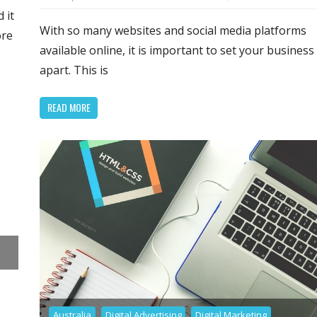
Ta
ade
 it
Gr
With so many websites and social media platforms
ore
In
available online, it is important to set your business
in
lopers
apart. This is
Go
W
READ MORE
De
Australia
Digital Advertising
Digital Marketing