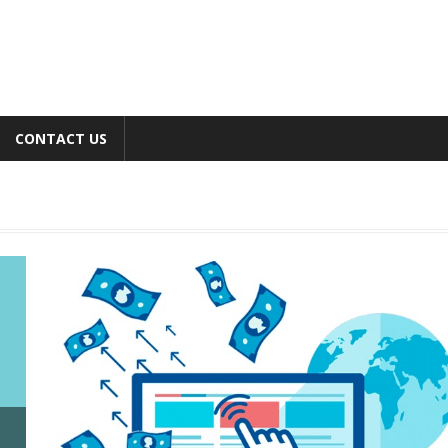
CONTACT US