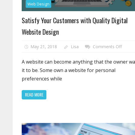
Web Design
Satisfy Your Customers with Quality Digital
Website Design
on
May 21, 2018
Lisa
Comments Off
Satisfy
Your
A website can become anything that the owner w
Custo
it to be. Some own a website for personal
with
preferences while
Quality
Digital
READ MORE
Websit
Design