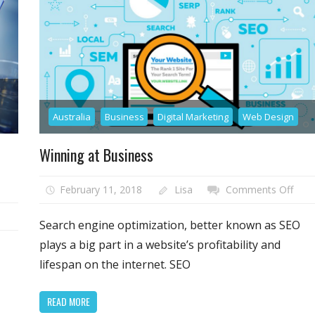
Australia
Business
Digital Marketing
Web Design
Winning at Business
on
February 11, 2018
Lisa
Comments Off
Winn
n
at
Search engine optimization, better known as SEO
ant
Busi
plays a big part in a website’s profitability and
tter
lifespan on the internet. SEO
I?
t
on-
READ MORE