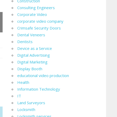
Construction
Consulting Engineers
Corporate Video
corporate video company
Crimsafe Security Doors
Dental Veneers
Dentists
Device as a Service
Digital Advertising
Digital Marketing
ent:
Display Booth
educational video production
Health
Information Technology
g?
IT
Land Surveyors
Locksmith
Locksmith services