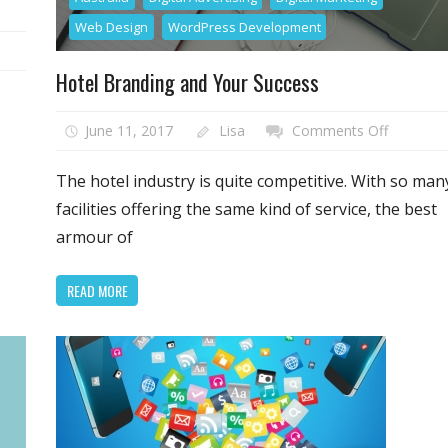
Web Design
WordPress Development
ning
Hotel Branding and Your Success
r
site
on
June 11, 2017
Lisa
Comments Off
h
Hotel
Branding
The hotel industry is quite competitive. With so man
t
and
facilities offering the same kind of service, the best
get
Your
armour of
ience
Success
READ MORE