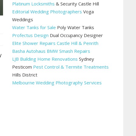
Platinum Locksmiths
& Security Castle Hill
Editorial Wedding Photographers
Voga
Weddings
Water Tanks for Sale
Poly Water Tanks
Profectus Design
Dual Occupancy Designer
Elite Shower Repairs Castle Hill & Penrith
Basha Autohaus BMW Smash Repairs
y
LJB Building Home Renovations
Sydney
Pesticom
Pest Control & Termite Treatments
Hills District
Melbourne Wedding Photography Services