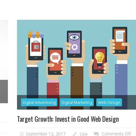
aditional
EO
lp
ou
eap
ur
ghest
I
als
Digital Advertising
Digital Marketing
Web Design
Target Growth: Invest in Good Web Design
on
September 12, 2017
Lisa
Comments Off