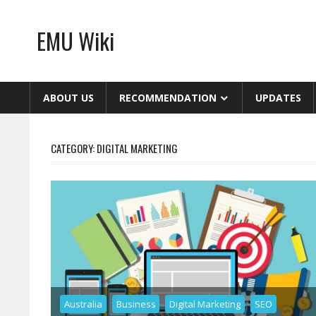
Skip
to
EMU Wiki
content
ABOUT US
RECOMMENDATION
UPDATES
CATEGORY:
DIGITAL MARKETING
Australia
Business
Digital Marketing
SEO