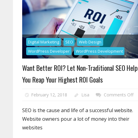
Digital Marketing
SEO
Web Design
WordPress Developer
WordPress Development
Want Better ROI? Let Non-Traditional SEO Help
You Reap Your Highest ROI Goals
o
February 12, 2018
Lisa
Comments Off
W
Be
SEO is the cause and life of a successful website.
RO
Website owners pour a lot of money into their
Le
websites
N