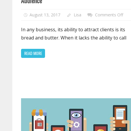
Audience
on
August 13, 2017
Lisa
Comments Off
Defi
You
In any business, its ability to attract clients is its
Web
bread and butter. When it lacks the ability to call
Wit
the
READ MORE
Righ
Tar
Aud