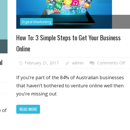
Digital Marketing
How To: 3 Simple Steps to Get Your Business
Online
al
on
February 21, 2017
admin
Comments Off
H
To
If you’re part of the 84% of Australian businesses
3
that haven’t bothered to venture online well then
Si
you’re missing out
St
to
READ MORE
e of
Ge
ing
Yo
Bu