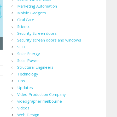
Marketing Automation
Mobile Gadgets
Oral Care
Science
Security Screen doors
Security screen doors and windows
SEO
Solar Energy
Solar Power
Structural Engineers
Technology
ing
Tips
Updates
ness
Video Production Company
videographer melbourne
Videos
Web Design