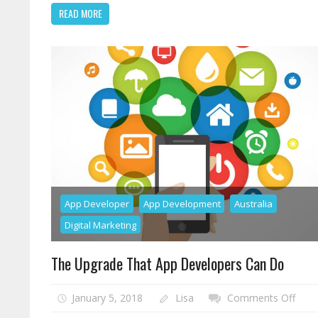
Tr
READ MORE
S
He
Y
R
Yo
Hi
RO
Go
App Developer
App Development
Australia
Digital Marketing
The Upgrade That App Developers Can Do
on
January 5, 2018
Lisa
Comments Off
The