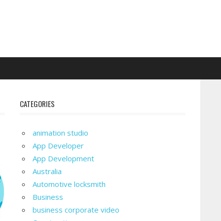
CATEGORIES
animation studio
App Developer
App Development
Australia
Automotive locksmith
Business
business corporate video