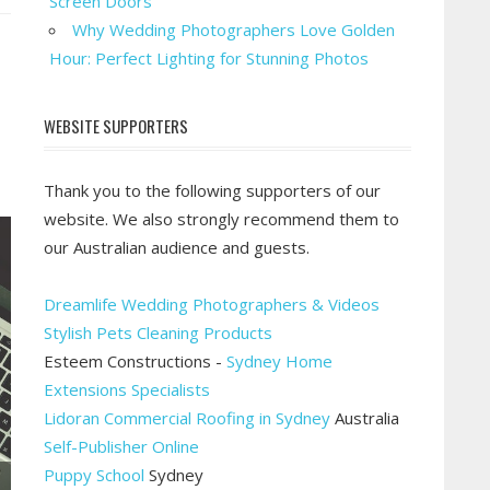
Screen Doors
rget
Why Wedding Photographers Love Golden
owth:
Hour: Perfect Lighting for Stunning Photos
vest
od
WEBSITE SUPPORTERS
eb
sign
Thank you to the following supporters of our
website. We also strongly recommend them to
our Australian audience and guests.
Dreamlife Wedding Photographers & Videos
Stylish Pets Cleaning Products
Esteem Constructions -
Sydney Home
Extensions Specialists
Lidoran Commercial Roofing in Sydney
Australia
Self-Publisher Online
Puppy School
Sydney