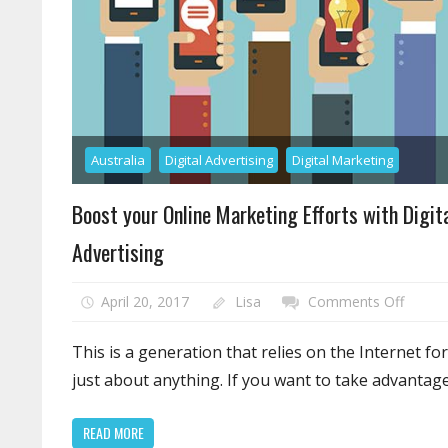
Australia
Digital Advertising
Digital Marketing
Boost your Online Marketing Efforts with Digit
Advertising
on
April 20, 2017
Lisa
Comments Off
Boost
your
This is a generation that relies on the Internet for
Online
just about anything. If you want to take advantag
Market
Efforts
READ MORE
with