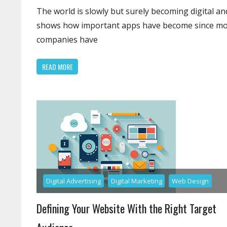
Upgr
The world is slowly but surely becoming digital and
That
shows how important apps have become since m
App
companies have
Deve
Can
READ MORE
Do
Digital Advertising
Digital Marketing
Web Design
Defining Your Website With the Right Target