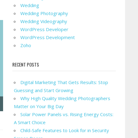
Wedding
Wedding Photography
Wedding Videography
WordPress Developer
WordPress Development
Zoho
RECENT POSTS
Digital Marketing That Gets Results: Stop
Guessing and Start Growing
Why High Quality Wedding Photographers
Matter on Your Big Day
Solar Power Panels vs. Rising Energy Costs:
A Smart Choice
Child-Safe Features to Look for in Security