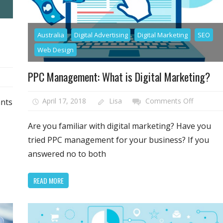
Australia
Digital Advertising
Digital Marketing
SEO
Web Design
PPC Management: What is Digital Marketing?
on
April 17, 2018
Lisa
Comments Off
ants
mers
PPC
Managem
Are you familiar with digital marketing? Have you
What
tried PPC management for your business? If you
is
answered no to both
e
Digital
Marketin
READ MORE