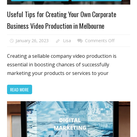
Useful Tips for Creating Your Own Corporate
Business Video Production in Melbourne
on
January 26, 2023
Lisa
Comments Off
Useful
Tips
Creating a sellable company video production is
for
essential in boosting chances of successfully
Creating
marketing your products or services to your
Your
Own
READ MORE
Corporate
Business
Video
Production
in
Melbourne