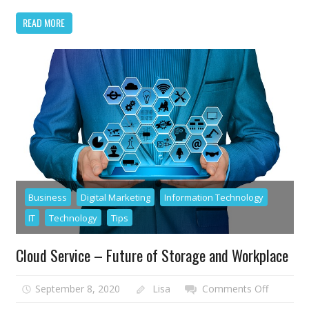
Out
READ MORE
in
2021
Business
Digital Marketing
Information Technology
IT
Technology
Tips
Cloud Service – Future of Storage and Workplace
on
September 8, 2020
Lisa
Comments Off
Cloud