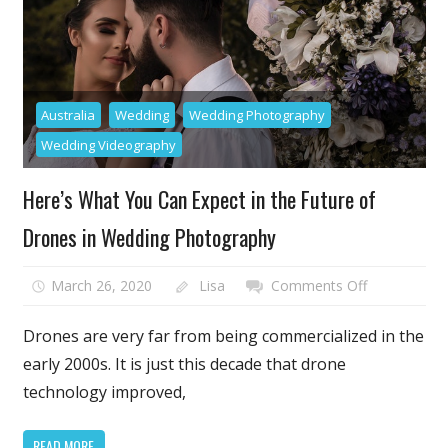
and
Trade
Show
Stands
and
Australia
Wedding
Wedding Photography
Booths
Wedding Videography
Here’s What You Can Expect in the Future of
Drones in Wedding Photography
on
March 26, 2020
Lisa
Comments Off
Here’s
What
Drones are very far from being commercialized in the
You
early 2000s. It is just this decade that drone
Can
technology improved,
Expect
in
READ MORE