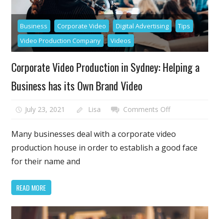
Business
Corporate Video
Digital Advertising
Tips
Video Production Company
Videos
Corporate Video Production in Sydney: Helping a
Business has its Own Brand Video
on
July 23, 2021
Lisa
Comments Off
Corporate
Video
Many businesses deal with a corporate video
Production
production house in order to establish a good face
in
for their name and
Sydney:
Helping
READ MORE
a
Business
has