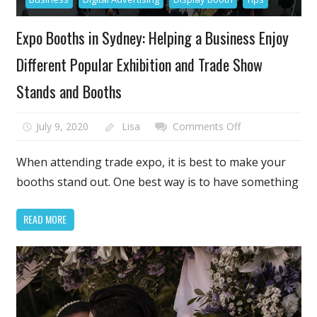
Expo Booths in Sydney: Helping a Business Enjoy
Different Popular Exhibition and Trade Show
Stands and Booths
on
July 9, 2020
Lisa
Comments Off
Expo
Booths
When attending trade expo, it is best to make your
in
booths stand out. One best way is to have something
Sydney:
Helping
READ MORE
a
Business
Enjoy
Different
Popular
Exhibition