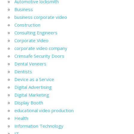
Automotive locksmith
Business
business corporate video
Construction
Consulting Engineers
Corporate Video
corporate video company
Crimsafe Security Doors
Dental Veneers
Dentists
Device as a Service
Digital Advertising
Digital Marketing
Display Booth
educational video production
Health
Information Technology
IT