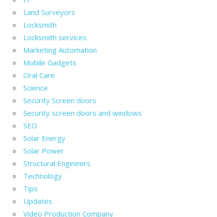
Land Surveyors
Locksmith
Locksmith services
Marketing Automation
Mobile Gadgets
Oral Care
Science
Security Screen doors
Security screen doors and windows
SEO
Solar Energy
Solar Power
Structural Engineers
Technology
Tips
Updates
Video Production Company