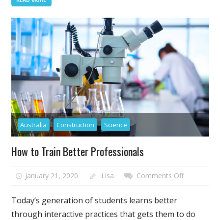
the
Future
of
Drones
in
Wedding
Photograph
Australia
Construction
Science
How to Train Better Professionals
on
January 21, 2020
Lisa
Comments Off
How
to
Today’s generation of students learns better
Train
through interactive practices that gets them to do