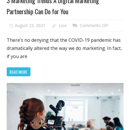
3 Marketing Trends A Digital Marketing
Partnership Can Do for You
on
August 23, 2021
Lisa
Comments Off
3
Marketing
There’s no denying that the COVID-19 pandemic has
Trends
dramatically altered the way we do marketing. In fact,
A
if you are
Digital
Marketing
READ MORE
Partnership
Can
Do
for
You