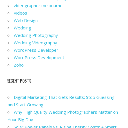
videographer melbourne
Videos
Web Design
Wedding
Wedding Photography
Wedding Videography
WordPress Developer
WordPress Development
Zoho
RECENT POSTS
Digital Marketing That Gets Results: Stop Guessing
and Start Growing
Why High Quality Wedding Photographers Matter on
Your Big Day
Solar Power Panels vs. Rising Energy Costs: A Smart