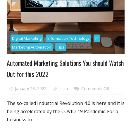
Digital Marketing
Information Technology
IT
Marketing Automation
Tips
Automated Marketing Solutions You should Watch
Out for this 2022
on
January 23, 2022
Lisa
Comments Off
Automated
Marketing
The so-called Industrial Revolution 4.0 is here and it is
Solutions
being accelerated by the COVID-19 Pandemic. For a
You
business to
should
Watch