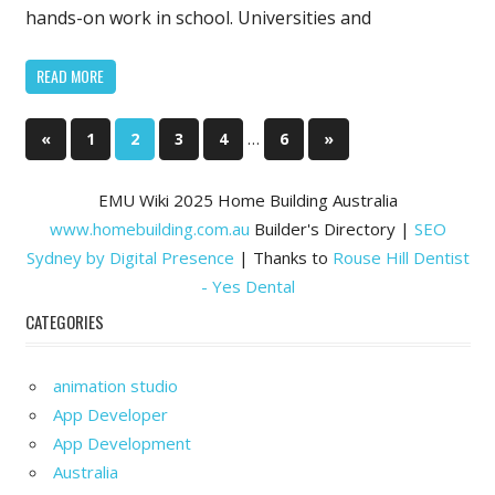
Better
hands-on work in school. Universities and
Professiona
READ MORE
Posts
Previous
…
Next
«
1
2
3
4
6
»
Posts
Posts
pagination
EMU Wiki 2025 Home Building Australia
www.homebuilding.com.au
Builder's Directory |
SEO
Sydney by Digital Presence
| Thanks to
Rouse Hill Dentist
- Yes Dental
CATEGORIES
animation studio
App Developer
App Development
Australia