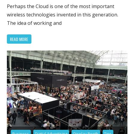
Service
Perhaps the Cloud is one of the most important
–
wireless technologies invented in this generation.
Future
The idea of working and
of
Storage
READ MORE
and
Workpla
Business
Digital Advertising
Display Booth
Tips