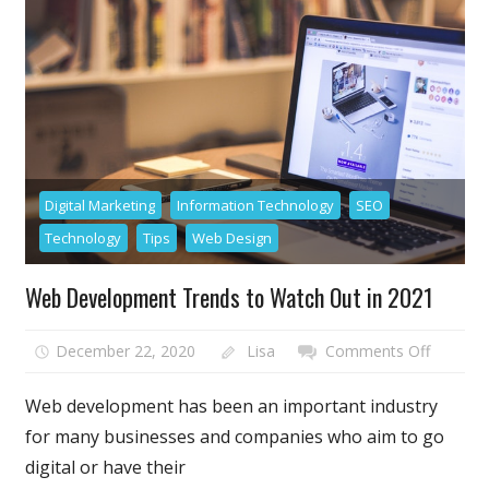
its
Own
Brand
Video
Digital Marketing
Information Technology
SEO
Technology
Tips
Web Design
Web Development Trends to Watch Out in 2021
on
December 22, 2020
Lisa
Comments Off
Web
Develo
Web development has been an important industry
Trends
for many businesses and companies who aim to go
to
digital or have their
Watch