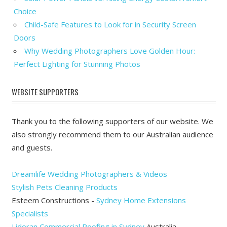
Choice
Child-Safe Features to Look for in Security Screen
Doors
Why Wedding Photographers Love Golden Hour:
Perfect Lighting for Stunning Photos
WEBSITE SUPPORTERS
Thank you to the following supporters of our website. We
also strongly recommend them to our Australian audience
and guests.
Dreamlife Wedding Photographers & Videos
Stylish Pets Cleaning Products
Esteem Constructions -
Sydney Home Extensions
Specialists
Lidoran Commercial Roofing in Sydney
Australia